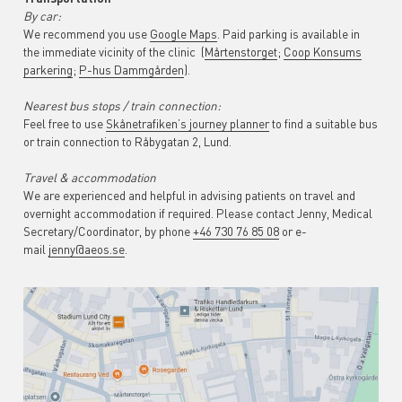
By car:
We recommend you use
Google Maps
. Paid parking is available in
the immediate vicinity of the clinic (
Mårtenstorget
;
Coop Konsums
parkering
;
P-hus Dammgården
).
Nearest bus stops / train connection:
Feel free to use
Skånetrafiken’s journey planner
to find a suitable bus
or train connection to Råbygatan 2, Lund.
Travel & accommodation
We are experienced and helpful in advising patients on travel and
overnight accommodation if required. Please contact Jenny, Medical
Secretary/Coordinator, by phone
+46 730 76 85 08
or e-
mail
jenny@aeos.se
.