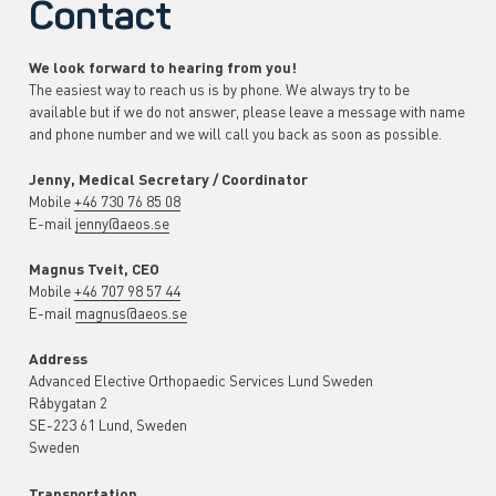
Contact
We look forward to hearing from you!
The easiest way to reach us is by phone. We always try to be
available but if we do not answer, please leave a message with name
and phone number and we will call you back as soon as possible
.
Jenny, Medical Secretary / Coordinator
Mobile
+46 730 76 85 08
E-mail
jenny@aeos.se
Magnus Tveit, CEO
Mobile
+46 707 98 57 44
E-mail
magnus@aeos.se
Address
Advanced Elective Orthopaedic Services Lund Sweden
Råbygatan 2
SE-223 61 Lund, Sweden
Sweden
Transportation