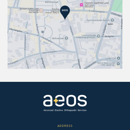
ADDRESS